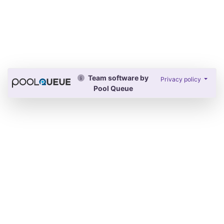
Team software by
Privacy policy
Pool Queue