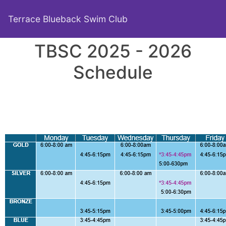
Terrace Blueback Swim Club
TBSC 2025 - 2026
Schedule