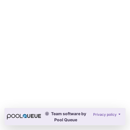
Team software by
Privacy policy
Pool Queue