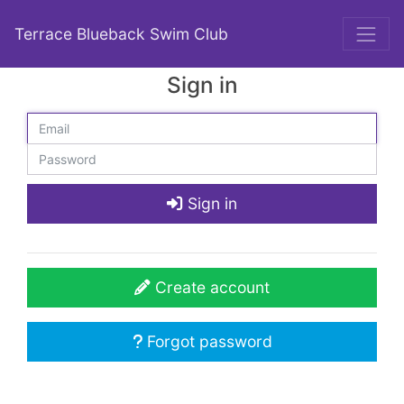
Terrace Blueback Swim Club
Sign in
Sign in
Create account
Forgot password