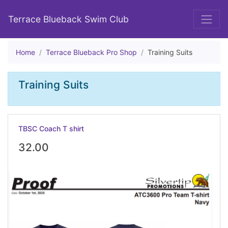
Terrace Blueback Swim Club
Home
Terrace Blueback Pro Shop
Training Suits
Training Suits
TBSC Coach T shirt
32.00