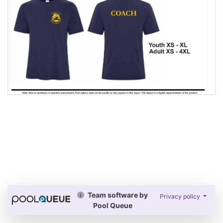
Team software by
Privacy policy
Pool Queue