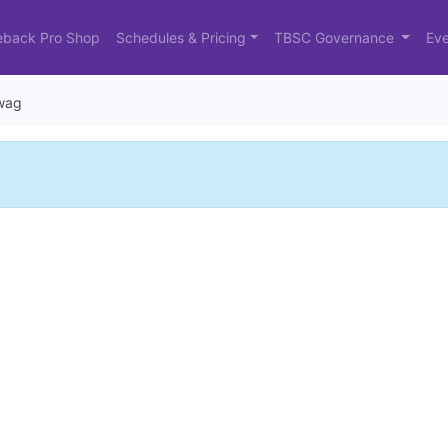
eback Pro Shop
Schedules & Pricing
TBSC Governance
Eve
wag