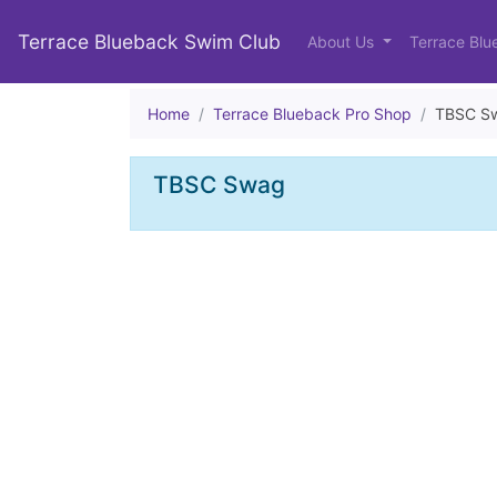
Terrace Blueback Swim Club
About Us
Terrace Blu
Home
Terrace Blueback Pro Shop
TBSC S
TBSC Swag