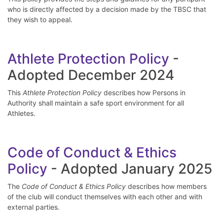
who is directly affected by a decision made by the TBSC that
they wish to appeal.
Athlete Protection Policy
-
Adopted December 2024
This
Athlete Protection Policy
describes how Persons in
Authority shall maintain a safe sport environment for all
Athletes.
Code of Conduct & Ethics
Policy
- Adopted January 2025
The
Code of Conduct & Ethics Policy
describes how members
of the club will conduct themselves with each other and with
external parties.