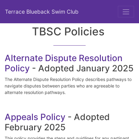
Terrace Blueback Swim Club
TBSC Policies
Alternate Dispute Resolution
Policy
- Adopted January 2025
The Alternate Dispute Resolution Policy describes pathways to
navigate disputes between parties who are agreeable to
alternate resolution pathways.
Appeals Policy
- Adopted
February 2025
This policy provides the steps and guidlines for any partipant