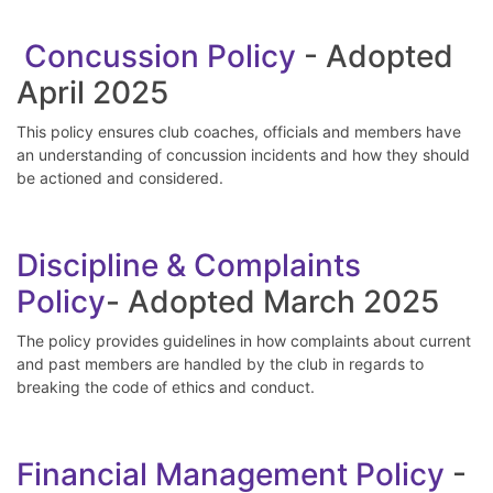
Concussion Policy
- Adopted
April 2025
This policy ensures club coaches, officials and members have
an understanding of concussion incidents and how they should
be actioned and considered.
Discipline & Complaints
Policy
- Adopted March 2025
The policy provides guidelines in how complaints about current
and past members are handled by the club in regards to
breaking the code of ethics and conduct.
Financial Management Policy
-