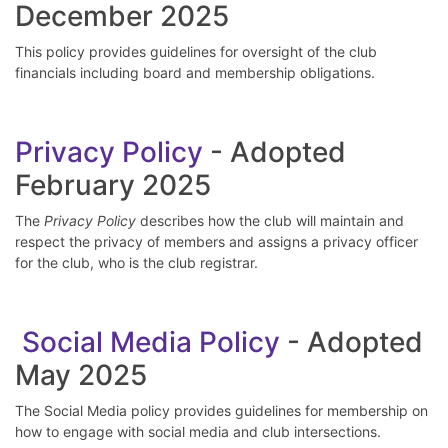
December 2025
This policy provides guidelines for oversight of the club
financials including board and membership obligations.
P
rivacy Policy
- Adopted
February 2025
The
Privacy Policy
describes how the club will maintain and
respect the privacy of members and assigns a privacy officer
for the club, who is the club registrar.
Social Media Policy
- Adopted
May 2025
The Social Media policy provides guidelines for membership on
how to engage with social media and club intersections.