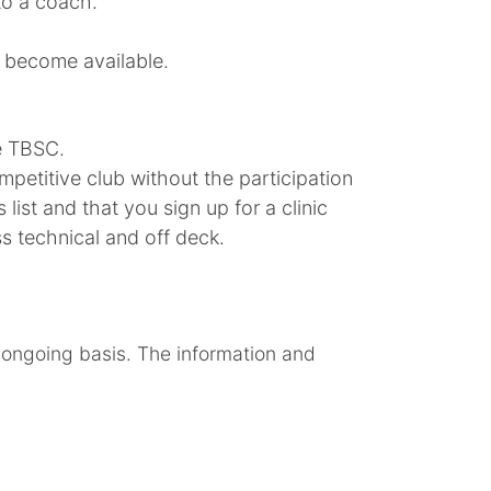
to a coach.
s become available.
he TBSC.
petitive club without the participation
ist and that you sign up for a clinic
ss technical and off deck.
 ongoing basis. The information and