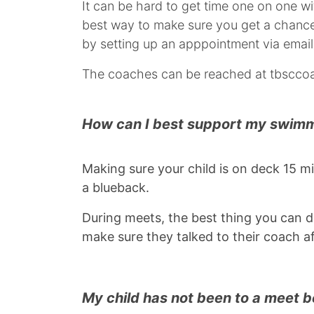
It can be hard to get time one on one w
best way to make sure you get a chance 
by setting up an apppointment via email
The coaches can be reached at tbsccoa
How can I best support my swim
Making sure your child is on deck 15 m
a blueback.
During meets, the best thing you can do
make sure they talked to their coach a
My child has not been to a meet 