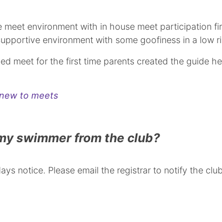
he meet environment with in house meet participation f
 supportive environment with some goofiness in a low r
ed meet for the first time parents created the guide he
s new to meets
 my swimmer from the club?
ys notice. Please email the registrar to notify the clu