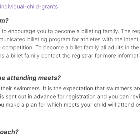
individual-child-grants
am?
 to encourage you to become a billeting family. The re
nicated billeting program for athletes with the intenti
 competition. To become a billet family all adults in t
s a billet family contact the registrar for more informa
 be attending meets?
heir swimmers. It is the expectation that swimmers are
is sent out in advance for registration and you can r
ou make a plan for which meets your child will attend 
 coach?