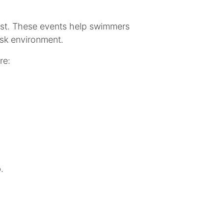
irst. These events help swimmers
isk environment.
re:
b.