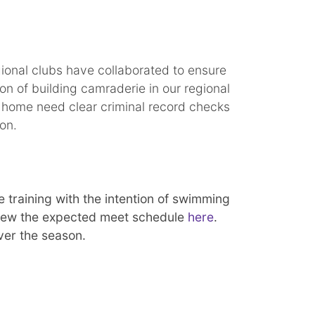
gional clubs have collaborated to ensure
on of building camraderie in our regional
he home need clear criminal record checks
tion.
 training with the intention of swimming
eview the expected meet schedule
here
.
over the season.