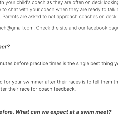
ith your child's coach as they are often on deck look
to chat with your coach when they are ready to talk ab
. Parents are asked to not approach coaches on deck 
ch@gmail.com. Check the site and our facebook page
mer?
inutes before practice times is the single best thing
 for your swimmer after their races is to tell them t
fter their race for coach feedback.
before. What can we expect at a swim meet?