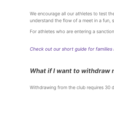
We encourage all our athletes to test t
understand the flow of a meet in a fun,
For athletes who are entering a sanction
Check out our short guide for familie
What if I want to withdraw
Withdrawing from the club requires 30 da