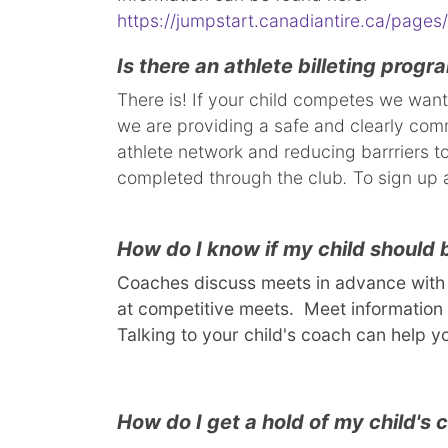
https://jumpstart.canadiantire.ca/pages/
Is there an athlete billeting progr
There is! If your child competes we want
we are providing a safe and clearly commu
athlete network and reducing barrriers to
completed through the club
.
To sign up a
How do I know if my child should
Coaches discuss meets in advance with t
at competitive meets. Meet information 
Talking to your child's coach can help y
How do I get a hold of my child's