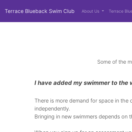
Terrace Blueback Swim Club
About Us
Terrace Blu
Some of the m
I have added my swimmer to the wa
There is more demand for space in the c
independently.
Bringing in new swimmers depends on th