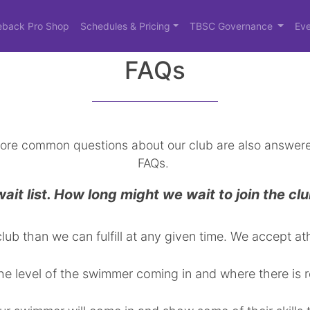
eback Pro Shop
Schedules & Pricing
TBSC Governance
Eve
FAQs
ore common questions about our club are also answere
FAQs.
it list. How long might we wait to join the cl
lub than we can fulfill at any given time. We accept 
e level of the swimmer coming in and where there is 