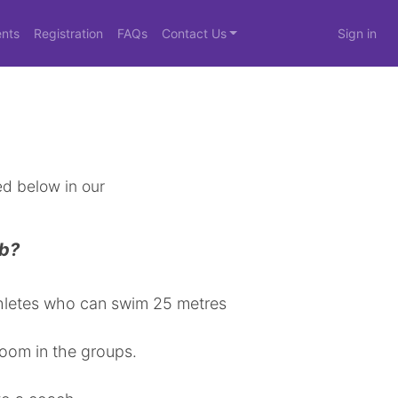
nts
Registration
FAQs
Contact Us
Sign in
d below in our
ub?
athletes who can swim 25 metres
room in the groups.