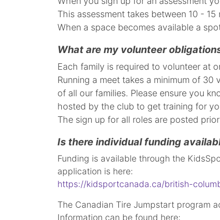
When you sign up for an assessment you
This assessment takes between 10 - 15 
When a space becomes available a spot 
What are my volunteer obligations
Each family is required to volunteer at
Running a meet takes a minimum of 30 vo
of all our families. Please ensure you k
hosted by the club to get training for yo
​​​​​​​The sign up for all roles are posted p
Is there individual funding availab
Funding is available through the KidsSpo
application is here:
https://kidsportcanada.ca/british-columb
The Canadian Tire Jumpstart program ac
Information can be found here: