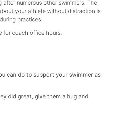
ing after numerous other swimmers. The
out your athlete without distraction is
during practices.
 for coach office hours.
 you can do to support your swimmer as
hey did great, give them a hug and