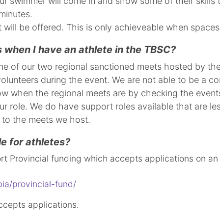
r swimmer will come in and show some of their skills 
minutes.
will be offered. This is only achieveable when space
 when I have an athlete in the TBSC?
 one of our two regional sanctioned meets hosted by t
lunteers during the event. We are not able to be a com
now when the regional meets are by checking the events l
ur role. We do have support roles available that are le
rior to the meets we host.
le for athletes?
rt Provincial funding which accepts applications on an
ia/provincial-fund/
cepts applications.