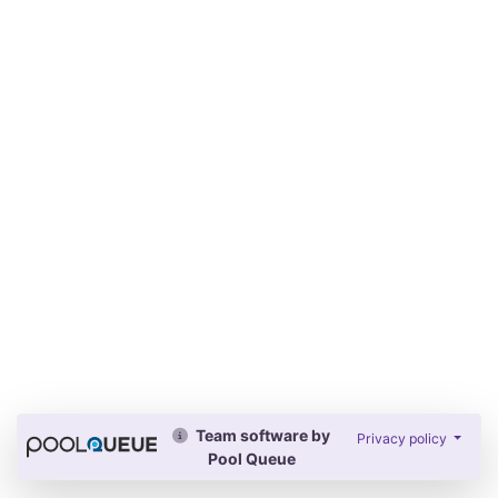
Team software by
Privacy policy
Pool Queue