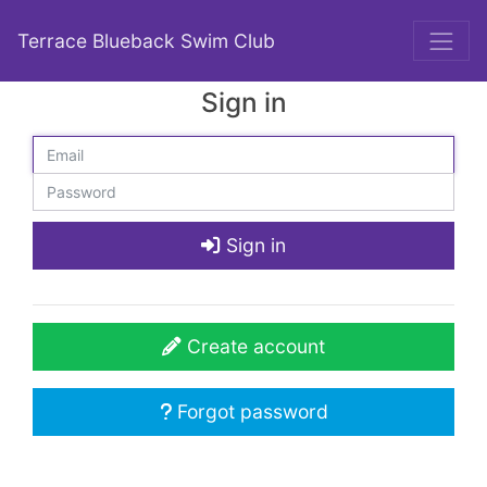
Terrace Blueback Swim Club
Sign in
Sign in
Create account
Forgot password