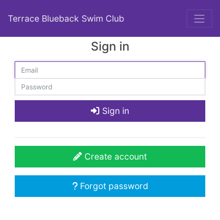
Terrace Blueback Swim Club
Sign in
Sign in
Create account
Forgot password