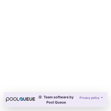
Team software by
Privacy policy
Pool Queue