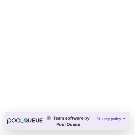
Team software by
Privacy policy
Pool Queue