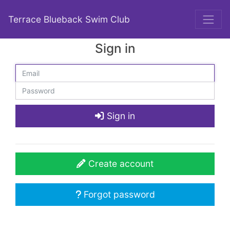
Terrace Blueback Swim Club
Sign in
Sign in
Create account
Forgot password